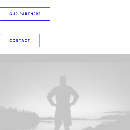
OUR PARTNERS
CONTACT