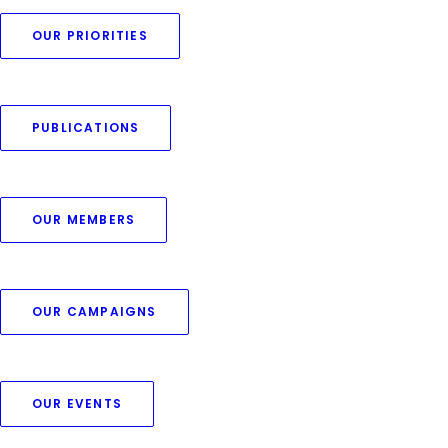
OUR PRIORITIES
PUBLICATIONS
OUR MEMBERS
OUR CAMPAIGNS
OUR EVENTS