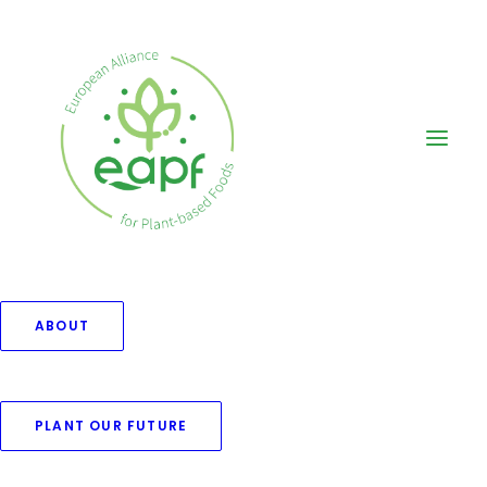
ABOUT
Portfolio Photos
PLANT OUR FUTURE
Freedom to create with a fully
customisable set of options.