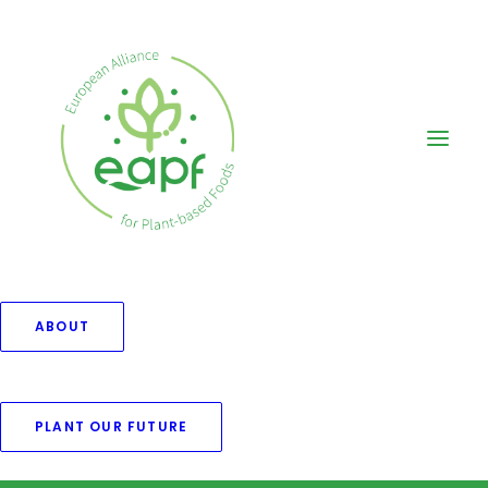
ABOUT
Nothing found.
PLANT OUR FUTURE