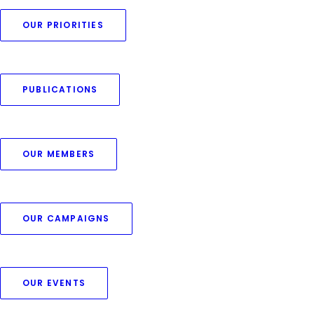
OUR PRIORITIES
PUBLICATIONS
OUR MEMBERS
OUR CAMPAIGNS
OUR EVENTS