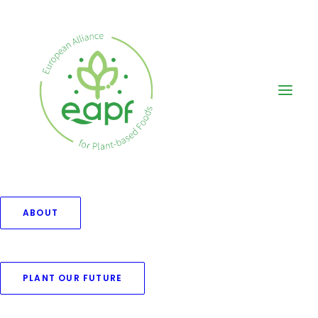
ABOUT
PLANT OUR FUTURE