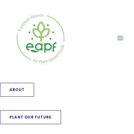
ABOUT
Branding
PLANT OUR FUTURE
This is a custom category page for
Branding.