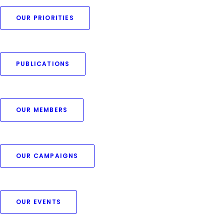
OUR PRIORITIES
PUBLICATIONS
OUR MEMBERS
OUR CAMPAIGNS
Centered Stack
OUR EVENTS