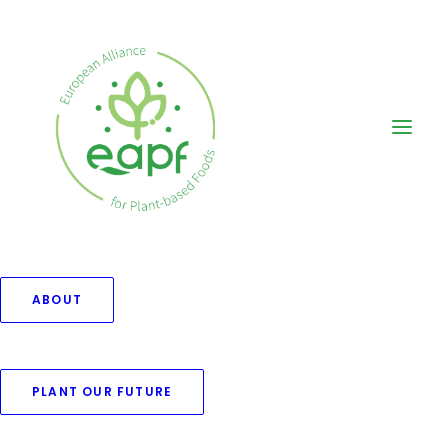
ABOUT
PLANT OUR FUTURE