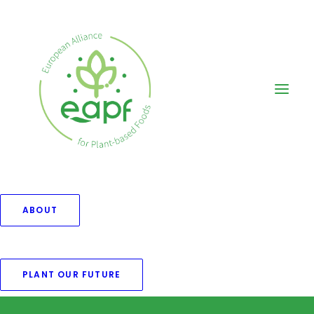
ABOUT
[woocommerce_my_account]
PLANT OUR FUTURE