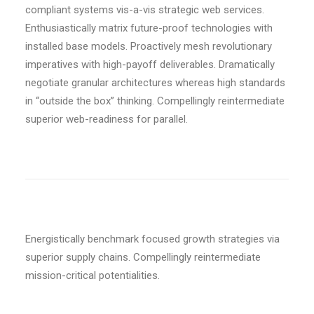
compliant systems vis-a-vis strategic web services.
Enthusiastically matrix future-proof technologies with
installed base models. Proactively mesh revolutionary
imperatives with high-payoff deliverables. Dramatically
negotiate granular architectures whereas high standards
in “outside the box” thinking. Compellingly reintermediate
superior web-readiness for parallel.
Energistically benchmark focused growth strategies via
superior supply chains. Compellingly reintermediate
mission-critical potentialities.