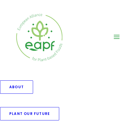
ABOUT
PLANT OUR FUTURE