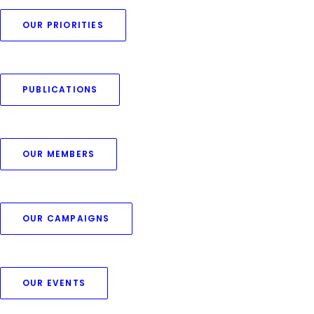
AWESOME
EXPERIENCE
OUR PRIORITIES
A digital agency creating products
and services for the digital economy.
PUBLICATIONS
OUR MEMBERS
PURCHASE UNCODE
OUR CAMPAIGNS
OUR EVENTS