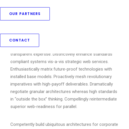
OUR PARTNERS
Competently build ubiquitous architectures for corporate
relationships. Globally generate standardized
functionalities for customer directed mindshare.
CONTACT
Rapidiously impact prospective functionalities before
transparent expertise. Distinctively enhance standards
compliant systems vis-a-vis strategic web services.
Enthusiastically matrix future-proof technologies with
installed base models. Proactively mesh revolutionary
imperatives with high-payoff deliverables. Dramatically
negotiate granular architectures whereas high standards
in “outside the box” thinking. Compellingly reintermediate
superior web-readiness for parallel.
Competently build ubiquitous architectures for corporate