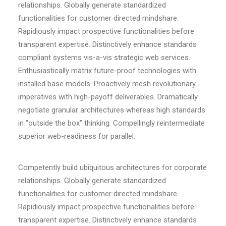
relationships. Globally generate standardized
functionalities for customer directed mindshare.
Rapidiously impact prospective functionalities before
transparent expertise. Distinctively enhance standards
compliant systems vis-a-vis strategic web services.
Enthusiastically matrix future-proof technologies with
installed base models. Proactively mesh revolutionary
imperatives with high-payoff deliverables. Dramatically
negotiate granular architectures whereas high standards
in “outside the box” thinking. Compellingly reintermediate
superior web-readiness for parallel.
Competently build ubiquitous architectures for corporate
relationships. Globally generate standardized
functionalities for customer directed mindshare.
Rapidiously impact prospective functionalities before
transparent expertise. Distinctively enhance standards