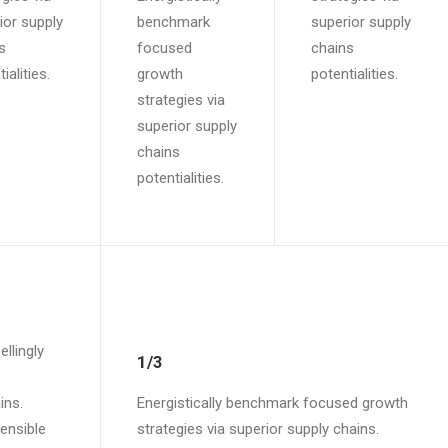
ior supply
benchmark
superior supply
s
focused
chains
ialities.
growth
potentialities.
strategies via
superior supply
chains
potentialities.
llingly
1/3
ins.
Energistically benchmark focused growth
tensible
strategies via superior supply chains.