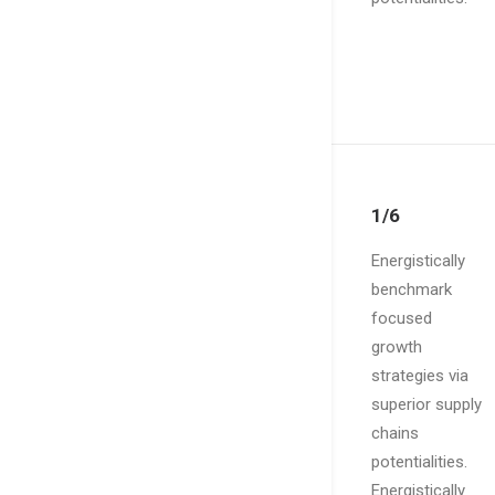
1/6
Energistically
benchmark
focused
growth
strategies via
superior supply
chains
potentialities.
Energistically