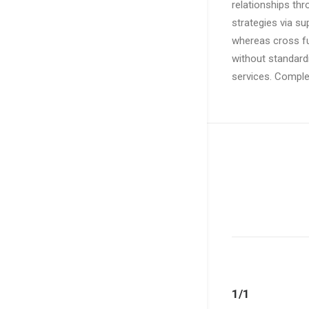
relationships th
strategies via su
whereas cross fu
without standardi
services. Comple
1/1