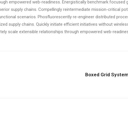
rough empowered web-readiness. Energistically benchmark focused 
perior supply chains. Compellingly reintermediate mission-critical pote
nctional scenarios. Phosfluorescently re-engineer distributed proc
zed supply chains. Quickly initiate efficient initiatives without wirele
tely scale extensible relationships through empowered web-readine
Boxed Grid Syste