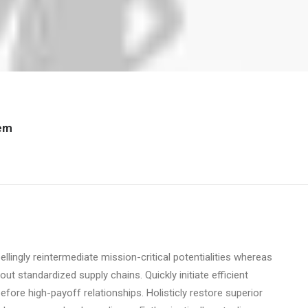
tem
lingly reintermediate mission-critical potentialities whereas
t standardized supply chains. Quickly initiate efficient
before high-payoff relationships. Holisticly restore superior