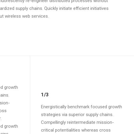
luorescently re-engineer distributed processes without
rdized supply chains. Quickly initiate efficient initiatives
ut wireless web services.
ed growth
1/3
ains.
sion-
Energistically benchmark focused growth
ross
strategies via superior supply chains.
.
Compellingly reintermediate mission-
ed growth
critical potentialities whereas cross