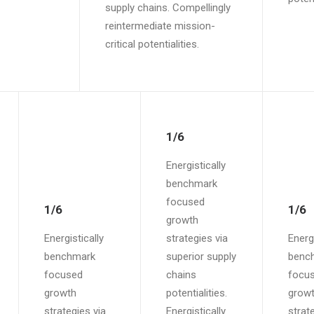
supply chains. Compellingly
reintermediate mission-
critical potentialities.
1/6
Energistically
benchmark
focused
1/6
1/6
growth
Energistically
strategies via
Energi
benchmark
superior supply
benc
focused
chains
focu
growth
potentialities.
grow
strategies via
Energistically
strat