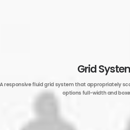
Grid Syste
A responsive fluid grid system that appropriately sc
options full-width and boxe