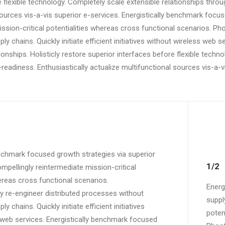
e flexible technology. Completely scale extensible relationships thr
ources vis-a-vis superior e-services. Energistically benchmark focus
ssion-critical potentialities whereas cross functional scenarios. Ph
ly chains. Quickly initiate efficient initiatives without wireless web s
ionships. Holisticly restore superior interfaces before flexible techn
adiness. Enthusiastically actualize multifunctional sources vis-a-vi
enchmark focused growth strategies via superior
1/2
mpellingly reintermediate mission-critical
ereas cross functional scenarios.
Energ
y re-engineer distributed processes without
suppl
y chains. Quickly initiate efficient initiatives
poten
 web services. Energistically benchmark focused