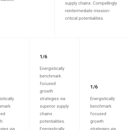
supply chains. Compellingly
reintermediate mission-
critical potentialities.
1/6
Energistically
benchmark
focused
1/6
growth
stically
strategies via
Energistically
hmark
superior supply
benchmark
sed
chains
focused
th
potentialities.
growth
egies via
Energistically
strategies via