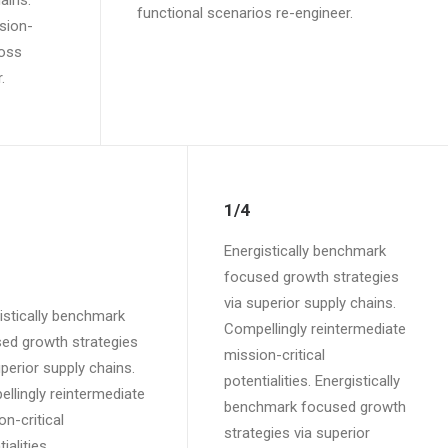
ains.
functional scenarios re-engineer.
sion-
ross
.
1/4
Energistically benchmark
focused growth strategies
via superior supply chains.
istically benchmark
Compellingly reintermediate
ed growth strategies
mission-critical
uperior supply chains.
potentialities. Energistically
llingly reintermediate
benchmark focused growth
on-critical
strategies via superior
ialities.