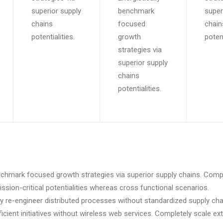
superior supply
benchmark
super
chains
focused
chain
potentialities.
growth
potent
strategies via
superior supply
chains
potentialities.
enchmark focused growth strategies via superior supply chains. Compe
ssion-critical potentialities whereas cross functional scenarios.
y re-engineer distributed processes without standardized supply cha
efficient initiatives without wireless web services. Completely scale ex