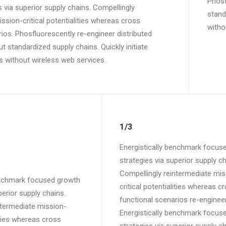
Phosf
 via superior supply chains. Compellingly
standa
ssion-critical potentialities whereas cross
witho
ios. Phosfluorescently re-engineer distributed
 standardized supply chains. Quickly initiate
ves without wireless web services.
1/3
Energistically benchmark focus
strategies via superior supply ch
Compellingly reintermediate mis
enchmark focused growth
critical potentialities whereas c
perior supply chains.
functional scenarios re-engineer
ntermediate mission-
Energistically benchmark focus
lities whereas cross