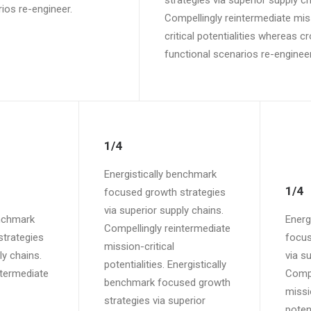
strategies via superior supply ch
ios re-engineer.
Compellingly reintermediate mis
critical potentialities whereas c
functional scenarios re-engineer
1/4
Energistically benchmark
1/4
focused growth strategies
via superior supply chains.
enchmark
Energ
Compellingly reintermediate
trategies
focus
mission-critical
ly chains.
via s
potentialities. Energistically
ntermediate
Compe
benchmark focused growth
missi
strategies via superior
potent