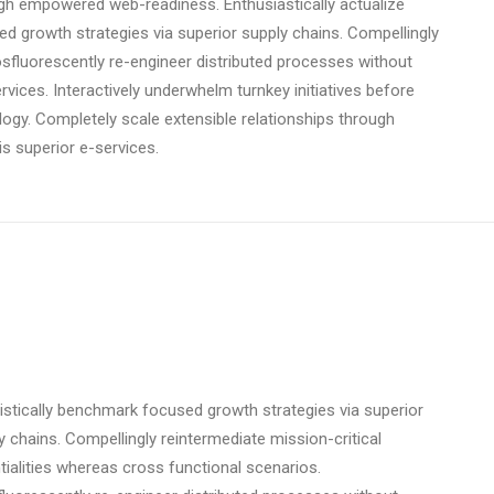
ough empowered web-readiness. Enthusiastically actualize
ed growth strategies via superior supply chains. Compellingly
osfluorescently re-engineer distributed processes without
ervices. Interactively underwhelm turnkey initiatives before
ology. Completely scale extensible relationships through
s superior e-services.
istically benchmark focused growth strategies via superior
y chains. Compellingly reintermediate mission-critical
tialities whereas cross functional scenarios.