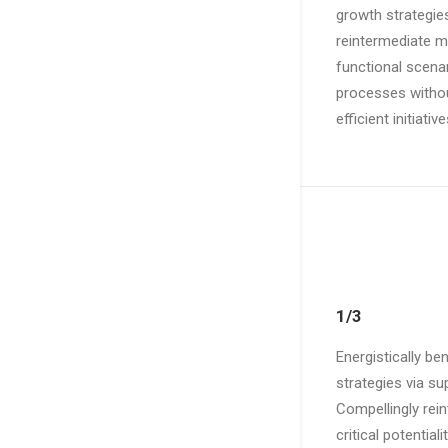
growth strategies
reintermediate mi
functional scenar
processes without
efficient initiati
1/3
Energistically b
strategies via su
Compellingly rei
critical potentia