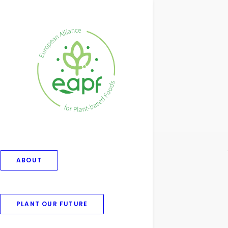
ABOUT
PLANT OUR FUTURE