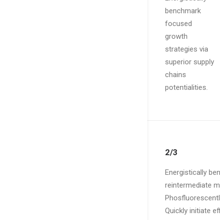
benchmark
focused
growth
strategies via
superior supply
chains
potentialities.
2/3
Energistically b
reintermediate mi
Phosfluorescentl
Quickly initiate 