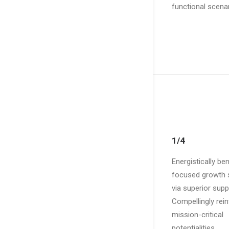
functional scenar
1/4
Energistically b
focused growth s
via superior supp
Compellingly rei
mission-critical
potentialities.