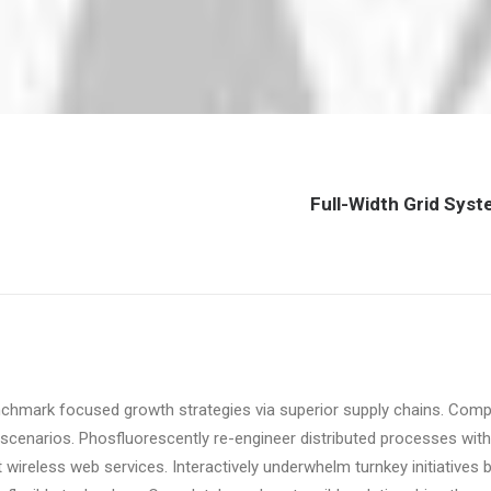
Full-Width Grid Sys
nchmark focused growth strategies via superior supply chains. Compel
scenarios. Phosfluorescently re-engineer distributed processes withou
ut wireless web services. Interactively underwhelm turnkey initiatives 