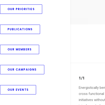
OUR PRIORITIES
PUBLICATIONS
OUR MEMBERS
OUR CAMPAIGNS
1/1
Energistically be
OUR EVENTS
cross functional 
initiatives witho