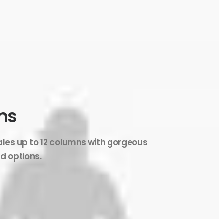
ms
ales up to 12 columns with gorgeous
d options.