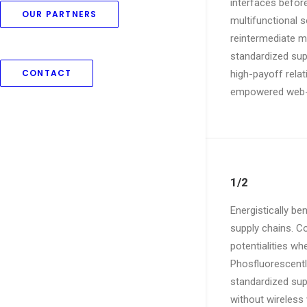
interfaces befor
OUR PARTNERS
multifunctional s
reintermediate mi
standardized supp
CONTACT
high-payoff relat
empowered web-re
1/2
Energistically b
supply chains. Co
potentialities wh
Phosfluorescentl
standardized suppl
without wireless