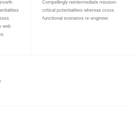
growth
Compellingly reintermediate mission-
ntialities
critical potentialities whereas cross
esses
functional scenarios re-engineer.
ss web
ss.
m