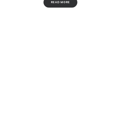
READ MORE