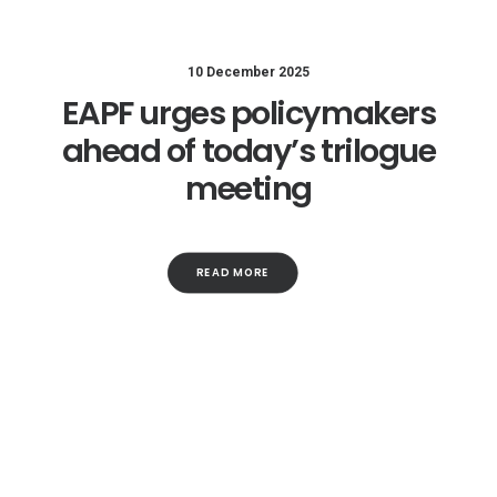
10 December 2025
EAPF urges policymakers
ahead of today’s trilogue
meeting
READ MORE