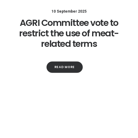
10 September 2025
AGRI Committee vote to
restrict the use of meat-
related terms
READ MORE