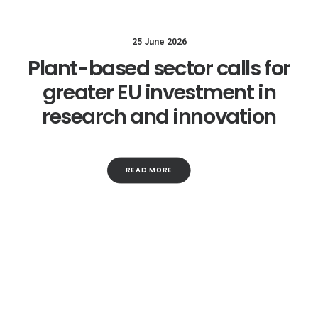
25 June 2026
Plant-based sector calls for
greater EU investment in
research and innovation
READ MORE