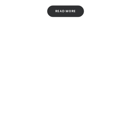
READ MORE