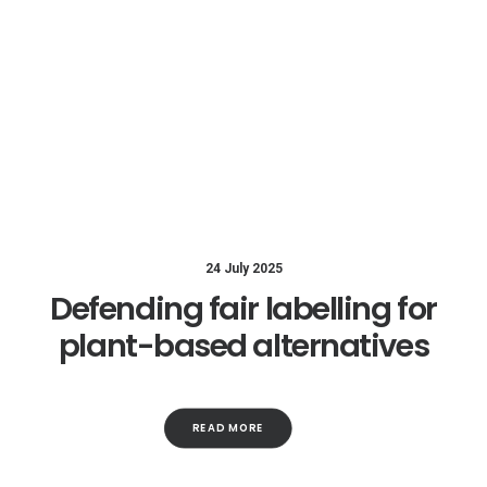
24 July 2025
Defending fair labelling for
plant-based alternatives
READ MORE