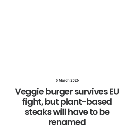
5 March 2026
Veggie burger survives EU
fight, but plant-based
steaks will have to be
renamed