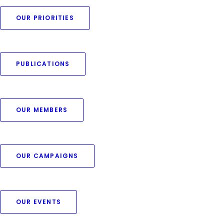
OUR PRIORITIES
PUBLICATIONS
OUR MEMBERS
OUR CAMPAIGNS
OUR EVENTS