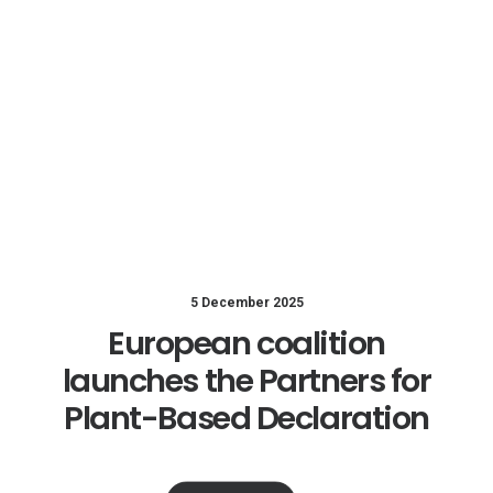
5 December 2025
European coalition
launches the Partners for
Plant-Based Declaration