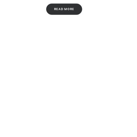
READ MORE