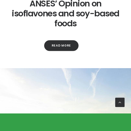
ANSES’ Opinion on
isoflavones and soy-based
foods
READ MORE