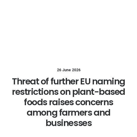
26 June 2026
Threat of further EU naming
restrictions on plant-based
foods raises concerns
among farmers and
businesses