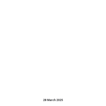
28 March 2025