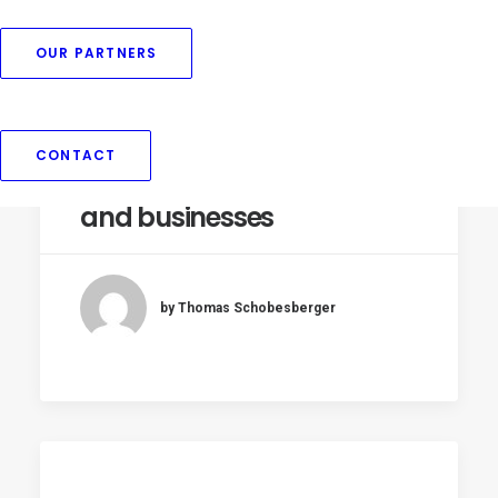
OUR PARTNERS
Threat of further EU
naming restrictions on
plant-based foods raises
CONTACT
concerns among farmers
and businesses
by Thomas Schobesberger