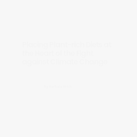
Placing Plant-rich Diets at
the Heart of the Fight
against Climate Change
by Barbara Wołk
Adoption of the EP Farm to
Fork Report