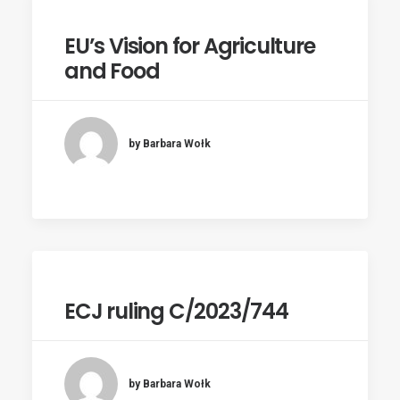
EU’s Vision for Agriculture
and Food
by Barbara Wołk
ECJ ruling C/2023/744
by Barbara Wołk