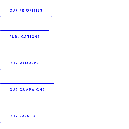
OUR PRIORITIES
PUBLICATIONS
The EU’s Protein Action
OUR MEMBERS
Plan: a welcome step, now
let’s build on it together
OUR CAMPAIGNS
by Thomas Schobesberger
OUR EVENTS