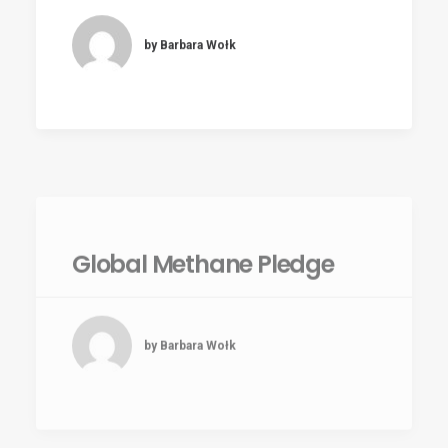
by Barbara Wołk
Global Methane Pledge
by Barbara Wołk