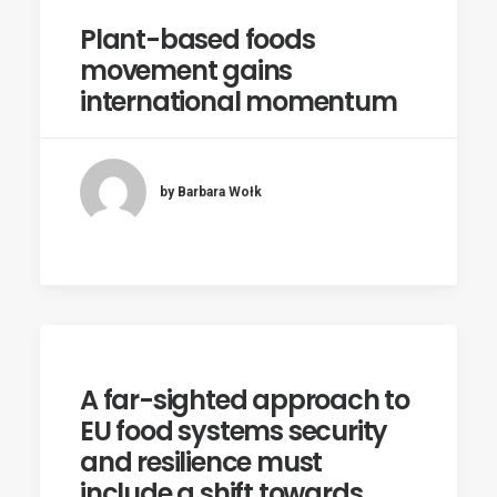
Plant-based foods
movement gains
international momentum
by Barbara Wołk
A far-sighted approach to
EU food systems security
and resilience must
include a shift towards