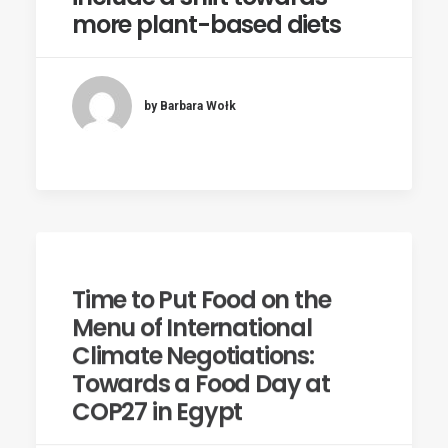
more plant-based diets
by Barbara Wołk
Time to Put Food on the
Menu of International
Climate Negotiations:
Towards a Food Day at
COP27 in Egypt