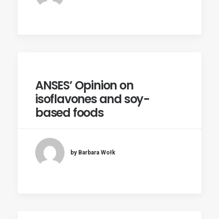
ANSES’ Opinion on
isoflavones and soy-
based foods
by Barbara Wołk