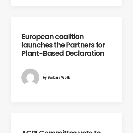
European coalition
launches the Partners for
Plant-Based Declaration
by Barbara Wołk