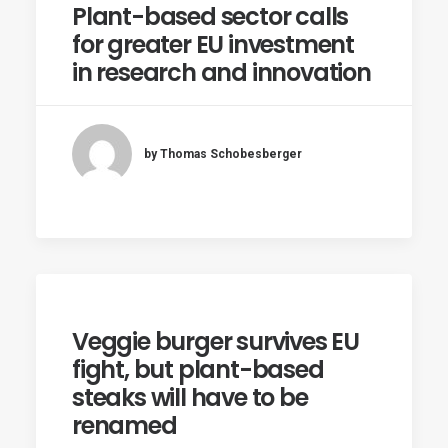
Plant-based sector calls
for greater EU investment
in research and innovation
by Thomas Schobesberger
Veggie burger survives EU
fight, but plant-based
steaks will have to be
renamed