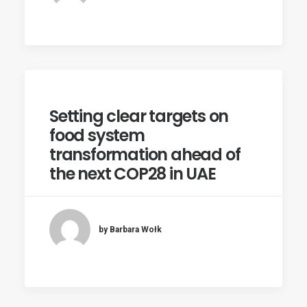
Setting clear targets on
food system
transformation ahead of
the next COP28 in UAE
by Barbara Wołk