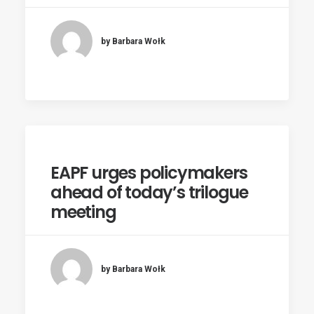
by Barbara Wołk
EAPF urges policymakers
ahead of today’s trilogue
meeting
by Barbara Wołk