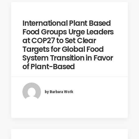
International Plant Based
Food Groups Urge Leaders
at COP27 to Set Clear
Targets for Global Food
System Transition in Favor
of Plant-Based
by Barbara Wołk