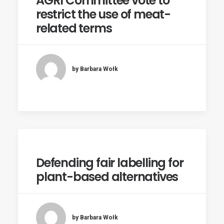
AGRI Committee vote to
restrict the use of meat-
related terms
by Barbara Wołk
Defending fair labelling for
plant-based alternatives
by Barbara Wołk