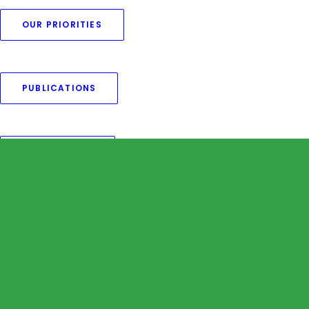
OUR PRIORITIES
Nothing found.
PUBLICATIONS
OUR MEMBERS
OUR CAMPAIGNS
OUR EVENTS