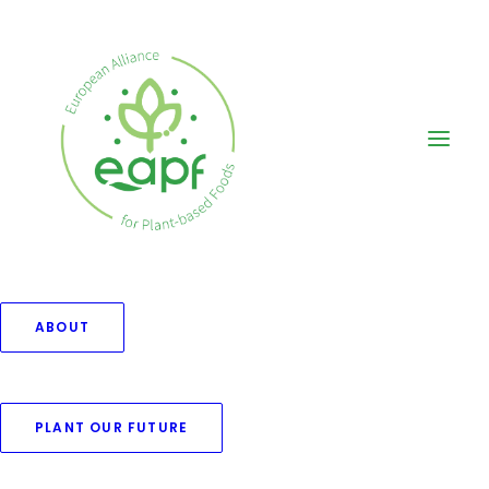
ABOUT
Blog Grid Boxed
PLANT OUR FUTURE
Create a classic grid layout with 70+
custom options.